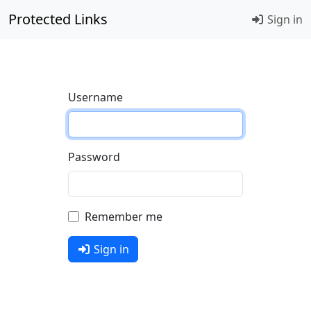
Protected Links
Sign in
Username
Password
Remember me
Sign in