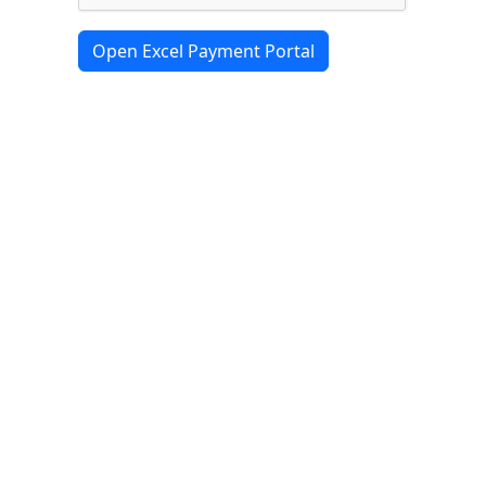
Open Excel Payment Portal